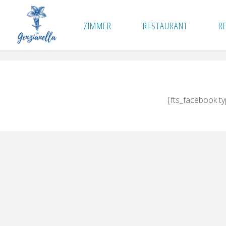
Skip
to
ZIMMER
RESTAURANT
R
content
[fts_facebook t