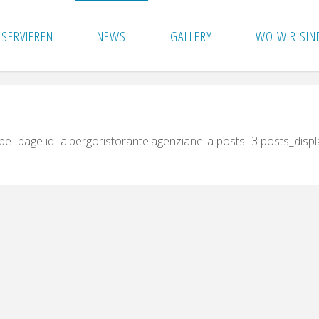
ESERVIEREN
NEWS
GALLERY
WO WIR SIN
ype=page id=albergoristorantelagenzianella posts=3 posts_disp