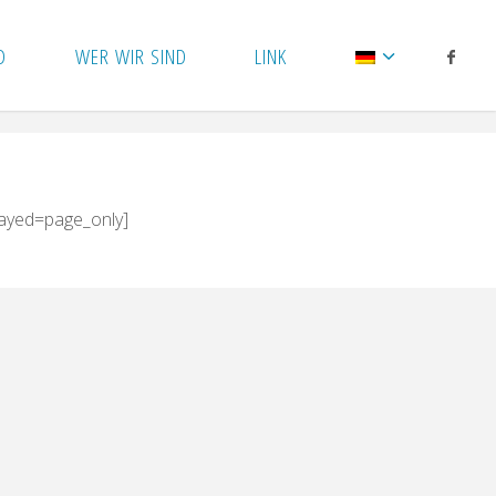
D
WER WIR SIND
LINK
layed=page_only]