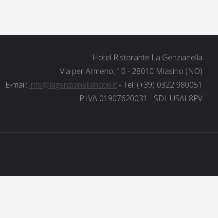
Hotel Ristorante La Genzianella
Via per Armeno, 10 - 28010 Miasino (NO)
E-mail:
info@lagenzianellahotel.it
- Tel: (+39) 0322 980051
P.IVA 01907620031 - SDI: USAL8PV